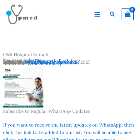
Skip
to
Search
content
OMI Hospital Karachi
Country:
Pakistan
Departments:
Diagnostic Radiology
Location:
Karachi
Advertisement Date:
Institutes:
OMI Hospital Karachi
December 26, 2025
Vacancies:
Consultant / Specialist
Reference:
Official Website
Subscribe to Regular WhatsApp Updates
If you want to receive the latest updates on WhatsApp; then
click this link to be added to our list. You will be able to see
all the updates on our WhatsApp Statuses or send a