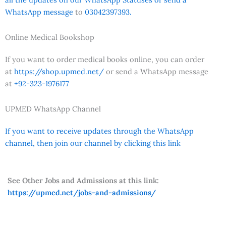
WhatsApp message
to
03042397393.
Online Medical Bookshop
If you want to order medical books online, you can order
at
https://shop.upmed.net/
or send a WhatsApp message
at
+92-323-1976177
UPMED WhatsApp Channel
If you want to receive updates through the WhatsApp
channel, then join our channel by clicking this link
See Other Jobs and Admissions at this link:
https://upmed.net/jobs-and-admissions/