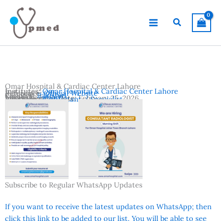
Skip
to
Search
content
Omar Hospital & Cardiac Center Lahore
Institutes:
Omar Hospital & Cardiac Center Lahore
Reference:
Official Website
Country:
Pakistan
Location:
Lahore
Advertisement Date:
February 25, 2026
Vacancies:
Consultant / Specialist
Subscribe to Regular WhatsApp Updates
If you want to receive the latest updates on WhatsApp; then
click this link to be added to our list. You will be able to see