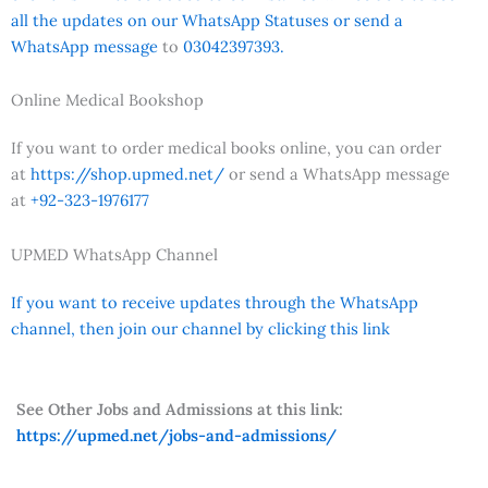
all the updates on our WhatsApp Statuses or send a
WhatsApp message
to
03042397393.
Online Medical Bookshop
If you want to order medical books online, you can order
at
https://shop.upmed.net/
or send a WhatsApp message
at
+92-323-1976177
UPMED WhatsApp Channel
If you want to receive updates through the WhatsApp
channel, then join our channel by clicking this link
See Other Jobs and Admissions at this link:
https://upmed.net/jobs-and-admissions/