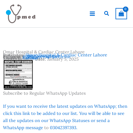
Skip
to
Search
content
Omar Hospital & Cardiac Center Lahore
Institutes:
Omar Hospital & Cardiac Center Lahore
Reference:
Jang Newspaper
Subjects:
FCPS Internal Medicine
Country:
Pakistan
Location:
Lahore
Advertisement Date:
January 5, 2025
Subscribe to Regular WhatsApp Updates
If you want to receive the latest updates on WhatsApp; then
click this link to be added to our list. You will be able to see
all the updates on our WhatsApp Statuses or send a
WhatsApp message
to
03042397393.