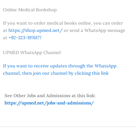
Online Medical Bookshop
If you want to order medical books online, you can order
at
https://shop.upmed.net/
or send a WhatsApp message
at
+92-323-1976177
UPMED WhatsApp Channel
If you want to receive updates through the WhatsApp
channel, then join our channel by clicking this link
See Other Jobs and Admissions at this link:
https://upmed.net/jobs-and-admissions/