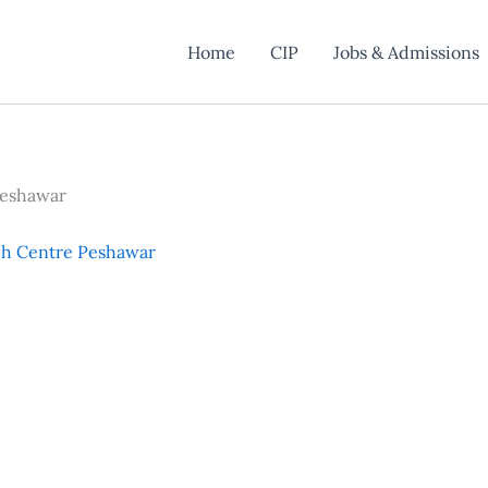
Home
CIP
Jobs & Admissions
Peshawar
ch Centre Peshawar