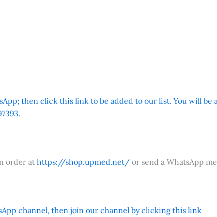
App; then click this link to be added to our list. You will be
7393.
an order at
https://shop.upmed.net/
or send a WhatsApp me
App channel, then join our channel by clicking this link