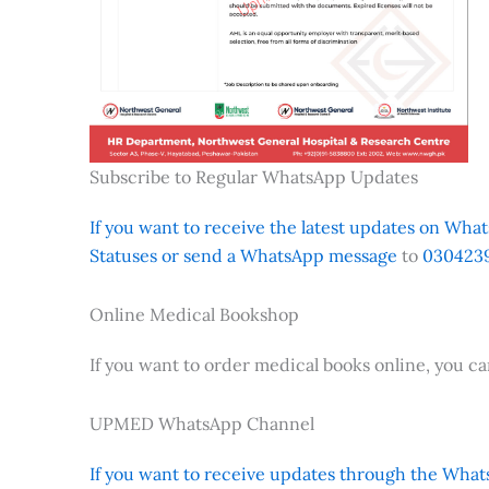
Subscribe to Regular WhatsApp Updates
If you want to receive the latest updates on Whats
Statuses or send a WhatsApp message
to
0304239
Online Medical Bookshop
If you want to order medical books online, you c
UPMED WhatsApp Channel
If you want to receive updates through the Whats