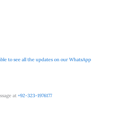
 able to see all the updates on our WhatsApp
ssage at
+92-323-1976177