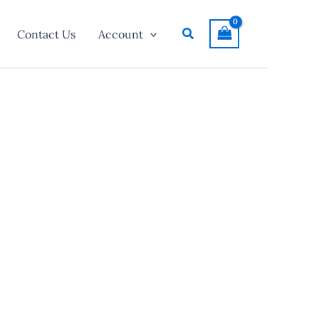
Search
Contact Us
Account