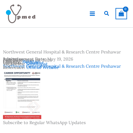
Skip
to
Search
content
Northwest General Hospital & Research Centre Peshawar
Advertisement Date:
Institutes:
May 19, 2026
Last Date:
May 26, 2026
Country:
Pakistan
Location:
Peshawar
Vacancies:
Sonologist
Northwest General Hospital & Research Centre Peshawar
Reference:
Official Website
Subscribe to Regular WhatsApp Updates