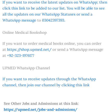
If you want to receive the latest updates on WhatsApp; then
click this link to be added to our list. You will be able to see
all the updates on our WhatsApp Statuses or send a
WhatsApp message
to
03042397393.
Online Medical Bookshop
If you want to order medical books online, you can order
at
https://shop.upmed.net/
or send a WhatsApp message
at
+92-323-1976177
UPMED WhatsApp Channel
If you want to receive updates through the WhatsApp
channel, then join our channel by clicking this link
See Other Jobs and Admissions at this link:
https://upmed.net/jobs-and-admissions/