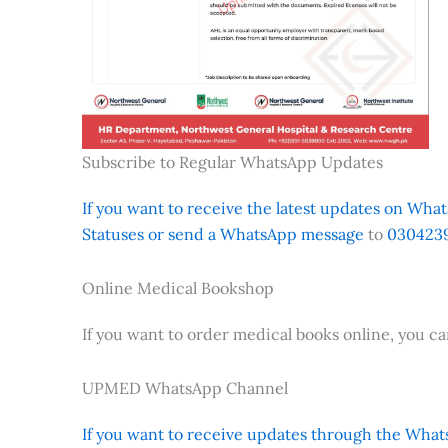
Subscribe to Regular WhatsApp Updates
If you want to receive the latest updates on Whats
Statuses or send a WhatsApp message
to
0304239
Online Medical Bookshop
If you want to order medical books online, you c
UPMED WhatsApp Channel
If you want to receive updates through the Whats