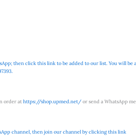
App; then click this link to be added to our list. You will be
7393.
an order at
https://shop.upmed.net/
or send a WhatsApp me
App channel, then join our channel by clicking this link