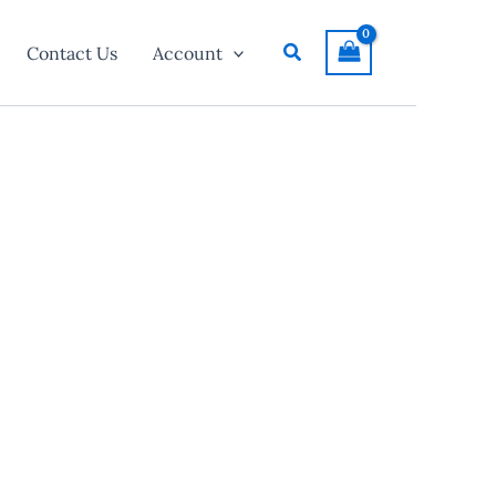
Search
Contact Us
Account