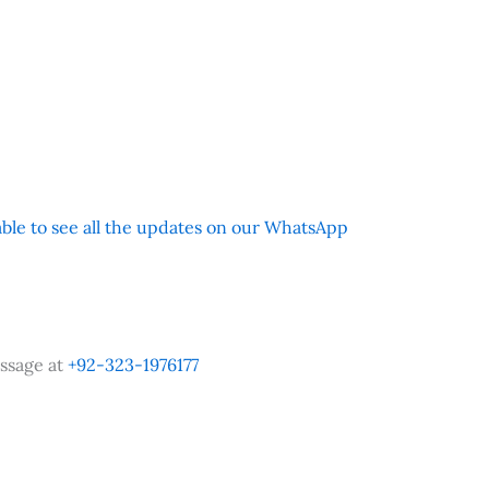
 able to see all the updates on our WhatsApp
ssage at
+92-323-1976177