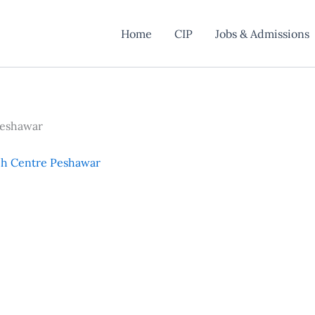
Home
CIP
Jobs & Admissions
Peshawar
ch Centre Peshawar