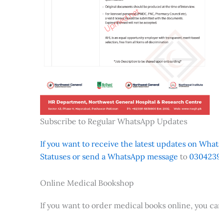
Subscribe to Regular WhatsApp Updates
If you want to receive the latest updates on Whats
Statuses or send a WhatsApp message
to
0304239
Online Medical Bookshop
If you want to order medical books online, you c