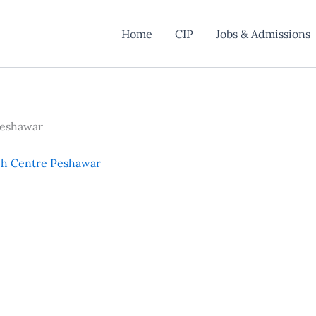
Home
CIP
Jobs & Admissions
Peshawar
ch Centre Peshawar