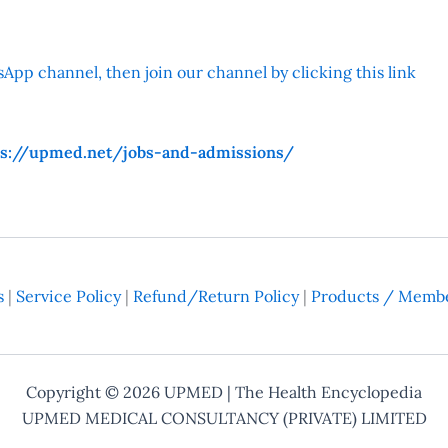
App channel, then join our channel by clicking this link
ps://upmed.net/jobs-and-admissions/
s
|
Service Policy
|
Refund/Return Policy
|
Products / Membe
Copyright © 2026
UPMED
| The Health Encyclopedia
UPMED MEDICAL CONSULTANCY (PRIVATE) LIMITED