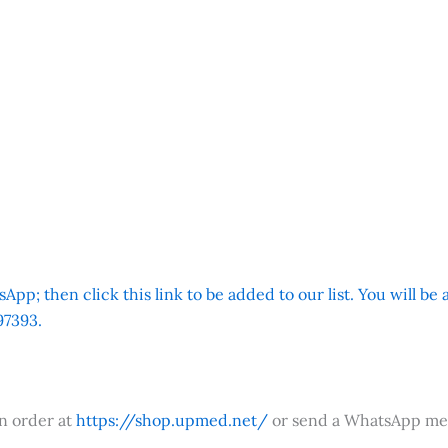
App; then click this link to be added to our list. You will be
7393.
an order at
https://shop.upmed.net/
or send a WhatsApp me