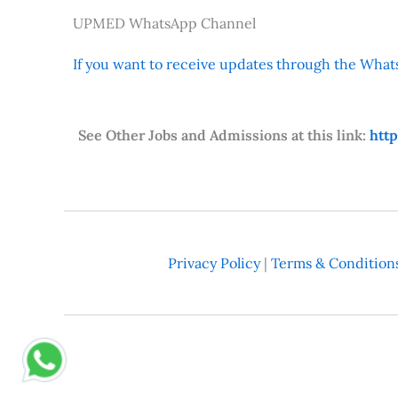
UPMED WhatsApp Channel
If you want to receive updates through the Whats
See Other Jobs and Admissions at this link:
htt
Privacy Policy
|
Terms & Condition