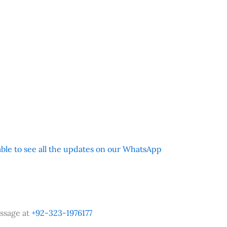
 able to see all the updates on our WhatsApp
ssage at
+92-323-1976177