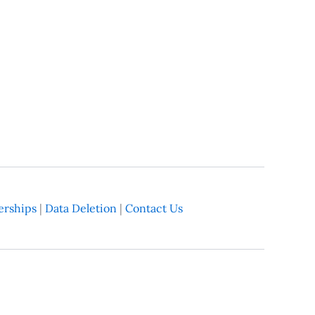
rships
|
Data Deletion
|
Contact Us