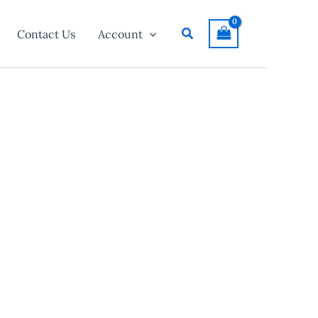
Search
Contact Us
Account