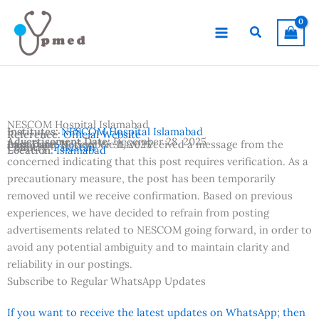
Skip
to
Search
content
NESCOM Hospital Islamabad
Institutes:
NESCOM Hospital Islamabad
Reference:
Official Website
Advertisement Date:
December 28, 2025
Last Date:
Important Notice:
December 31, 2025
We have received a message from the
Country:
Pakistan
Location:
Islamabad
concerned indicating that this post requires verification. As a
precautionary measure, the post has been temporarily
removed until we receive confirmation. Based on previous
experiences, we have decided to refrain from posting
advertisements related to NESCOM going forward, in order to
avoid any potential ambiguity and to maintain clarity and
reliability in our postings.
Subscribe to Regular WhatsApp Updates
If you want to receive the latest updates on WhatsApp; then