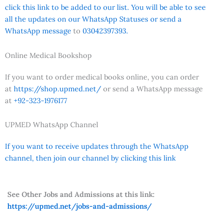
click this link to be added to our list. You will be able to see
all the updates on our WhatsApp Statuses or send a
WhatsApp message
to
03042397393.
Online Medical Bookshop
If you want to order medical books online, you can order
at
https://shop.upmed.net/
or send a WhatsApp message
at
+92-323-1976177
UPMED WhatsApp Channel
If you want to receive updates through the WhatsApp
channel, then join our channel by clicking this link
See Other Jobs and Admissions at this link:
https://upmed.net/jobs-and-admissions/