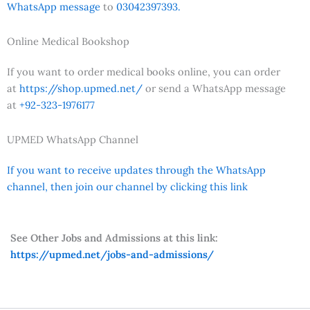
WhatsApp message
to
03042397393.
Online Medical Bookshop
If you want to order medical books online, you can order
at
https://shop.upmed.net/
or send a WhatsApp message
at
+92-323-1976177
UPMED WhatsApp Channel
If you want to receive updates through the WhatsApp
channel, then join our channel by clicking this link
See Other Jobs and Admissions at this link:
https://upmed.net/jobs-and-admissions/