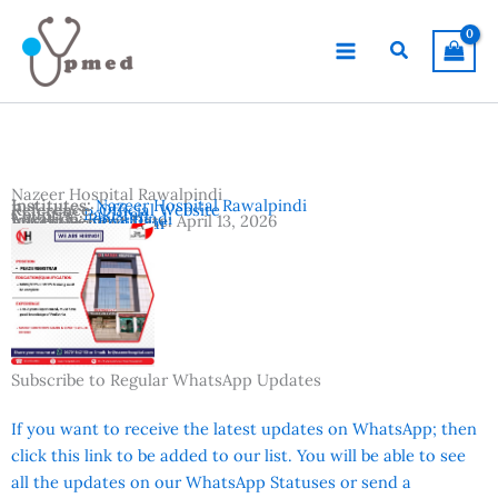
Skip
to
Search
content
Nazeer Hospital Rawalpindi
Institutes:
Nazeer Hospital Rawalpindi
Reference:
Official Website
Country:
Pakistan
Location:
Rawalpindi
Advertisement Date:
April 13, 2026
Vacancies:
Registrar
Subscribe to Regular WhatsApp Updates
If you want to receive the latest updates on WhatsApp; then
click this link to be added to our list. You will be able to see
all the updates on our WhatsApp Statuses or send a