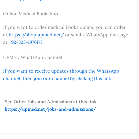
Online Medical Bookshop
If you want to order medical books online, you can order
at
https://shop.upmed.net/
or send a WhatsApp message
at
+92-323-1976177
UPMED WhatsApp Channel
If you want to receive updates through the WhatsApp
channel, then join our channel by clicking this link
See Other Jobs and Admissions at this link:
https://upmed.net/jobs-and-admissions/