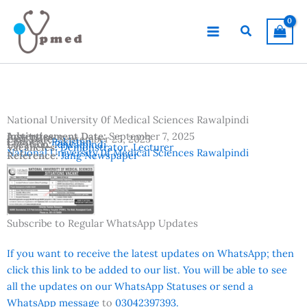
Skip
to
Search
content
National University 0f Medical Sciences Rawalpindi
Advertisement Date:
Institutes:
September 7, 2025
Last Date:
September 25, 2025
Country:
Pakistan
Location:
Rawalpindi
Vacancies:
Demonstrator
,
Lecturer
National University 0f Medical Sciences Rawalpindi
Reference:
Jang Newspaper
Subscribe to Regular WhatsApp Updates
If you want to receive the latest updates on WhatsApp; then
click this link to be added to our list. You will be able to see
all the updates on our WhatsApp Statuses or send a
WhatsApp message
to
03042397393.