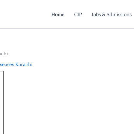
Home
CIP
Jobs & Admissions
achi
iseases Karachi