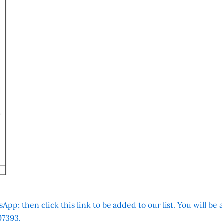
App; then click this link to be added to our list. You will be
7393.