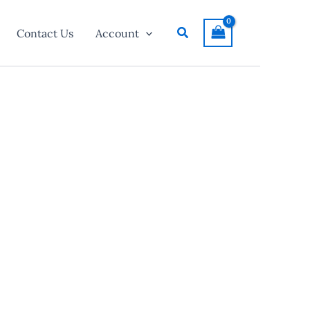
Search
Contact Us
Account