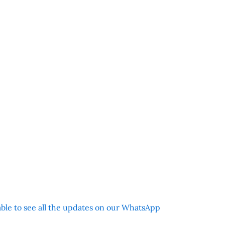
 able to see all the updates on our WhatsApp