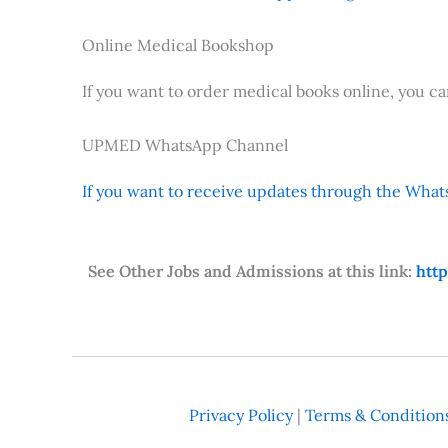
Online Medical Bookshop
If you want to order medical books online, you c
UPMED WhatsApp Channel
If you want to receive updates through the Whats
See Other Jobs and Admissions at this link:
htt
Privacy Policy
|
Terms & Condition