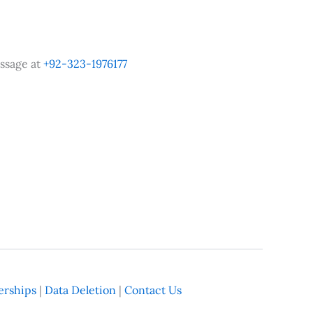
ssage at
+92-323-1976177
rships
|
Data Deletion
|
Contact Us