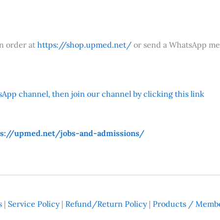
an order at
https://shop.upmed.net/
or send a WhatsApp me
App channel, then join our channel by clicking this link
ps://upmed.net/jobs-and-admissions/
s
|
Service Policy
|
Refund/Return Policy
|
Products / Membe