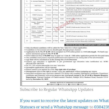
Subscribe to Regular WhatsApp Updates
If you want to receive the latest updates on Whats
Statuses or send a WhatsApp message
to
0304239