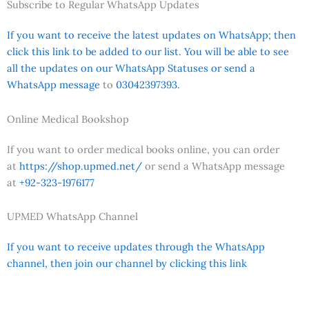
Subscribe to Regular WhatsApp Updates
If you want to receive the latest updates on WhatsApp; then
click this link to be added to our list. You will be able to see
all the updates on our WhatsApp Statuses or send a
WhatsApp message
to
03042397393.
Online Medical Bookshop
If you want to order medical books online, you can order
at
https://shop.upmed.net/
or send a WhatsApp message
at
+92-323-1976177
UPMED WhatsApp Channel
If you want to receive updates through the WhatsApp
channel, then join our channel by clicking this link