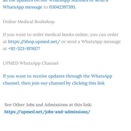
WhatsApp message
to
03042397393.
Online Medical Bookshop
If you want to order medical books online, you can order
at
https://shop.upmed.net/
or send a WhatsApp message
at
+92-323-1976177
UPMED WhatsApp Channel
If you want to receive updates through the WhatsApp
channel, then join our channel by clicking this link
See Other Jobs and Admissions at this link:
https://upmed.net/jobs-and-admissions/