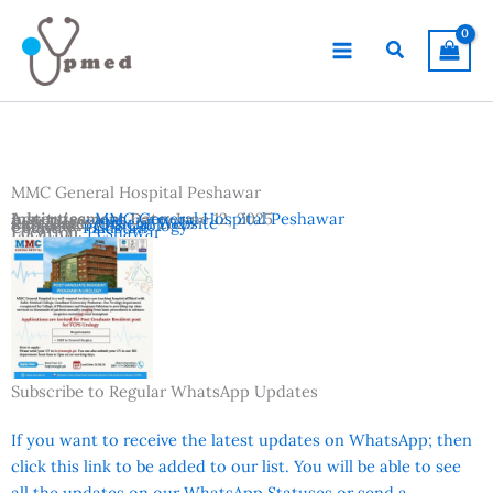
Skip
to
Search
content
MMC General Hospital Peshawar
Advertisement Date:
Institutes:
MMC General Hospital Peshawar
June 12, 2025
Last Date:
Reference:
June 25, 2025
Official Website
Subjects:
FCPS Urology
Country:
Pakistan
Location:
Peshawar
Subscribe to Regular WhatsApp Updates
If you want to receive the latest updates on WhatsApp; then
click this link to be added to our list. You will be able to see
all the updates on our WhatsApp Statuses or send a