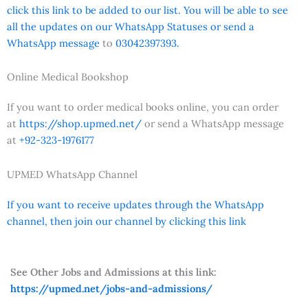
click this link to be added to our list. You will be able to see
all the updates on our WhatsApp Statuses or send a
WhatsApp message
to
03042397393.
Online Medical Bookshop
If you want to order medical books online, you can order
at
https://shop.upmed.net/
or send a WhatsApp message
at
+92-323-1976177
UPMED WhatsApp Channel
If you want to receive updates through the WhatsApp
channel, then join our channel by clicking this link
See Other Jobs and Admissions at this link:
https://upmed.net/jobs-and-admissions/