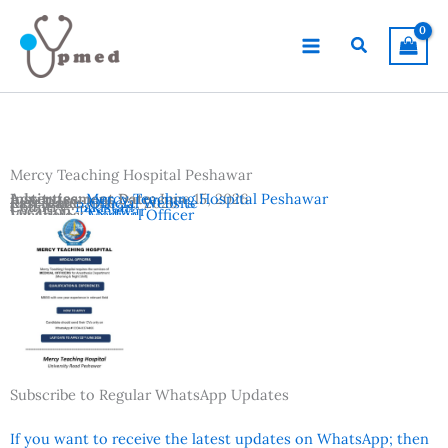
Skip
to
Search
content
Mercy Teaching Hospital Peshawar
Advertisement Date:
Institutes:
Mercy Teaching Hospital Peshawar
June 15, 2026
Last Date:
Reference:
June 22, 2026
Official Website
Country:
Pakistan
Location:
Peshawar
Vacancies:
Medical Officer
Subscribe to Regular WhatsApp Updates
If you want to receive the latest updates on WhatsApp; then