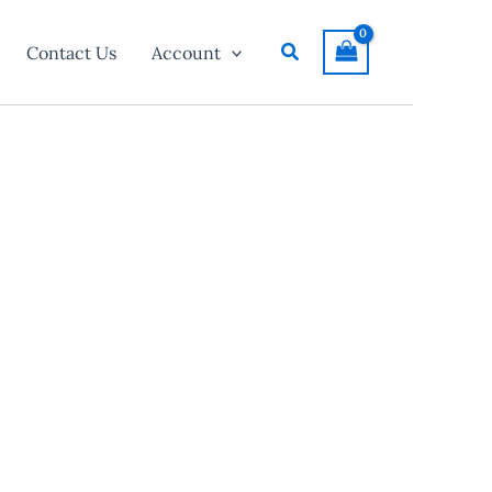
Search
Contact Us
Account