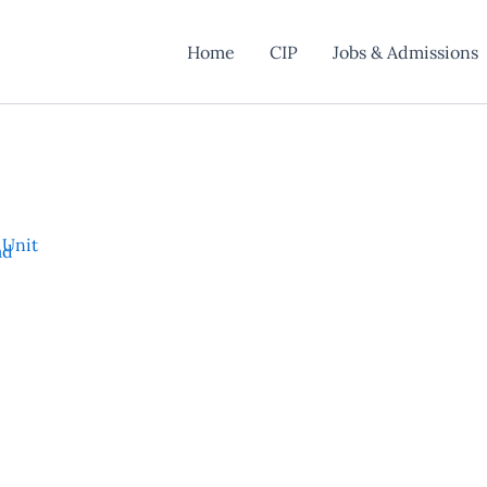
Home
CIP
Jobs & Admissions
 Unit
ad