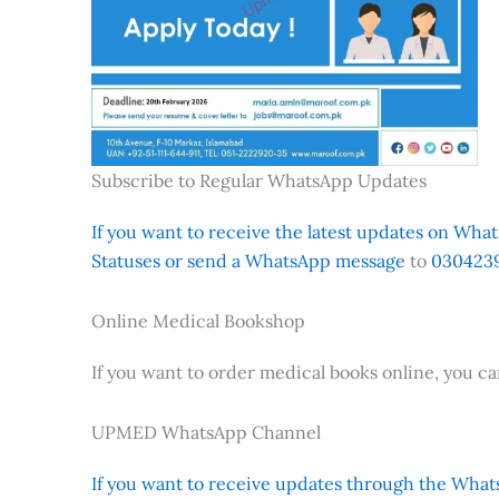
Subscribe to Regular WhatsApp Updates
If you want to receive the latest updates on Whats
Statuses or send a WhatsApp message
to
0304239
Online Medical Bookshop
If you want to order medical books online, you c
UPMED WhatsApp Channel
If you want to receive updates through the Whats