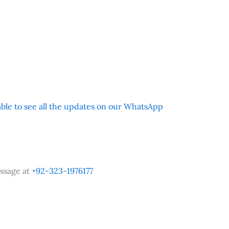
 able to see all the updates on our WhatsApp
ssage at
+92-323-1976177