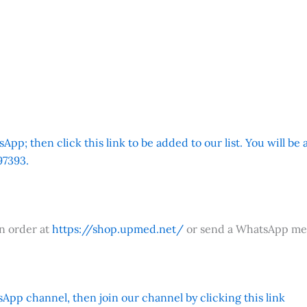
App; then click this link to be added to our list. You will be
7393.
an order at
https://shop.upmed.net/
or send a WhatsApp me
App channel, then join our channel by clicking this link