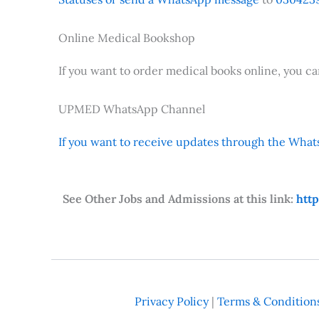
Online Medical Bookshop
If you want to order medical books online, you c
UPMED WhatsApp Channel
If you want to receive updates through the Whats
See Other Jobs and Admissions at this link:
htt
Privacy Policy
|
Terms & Condition