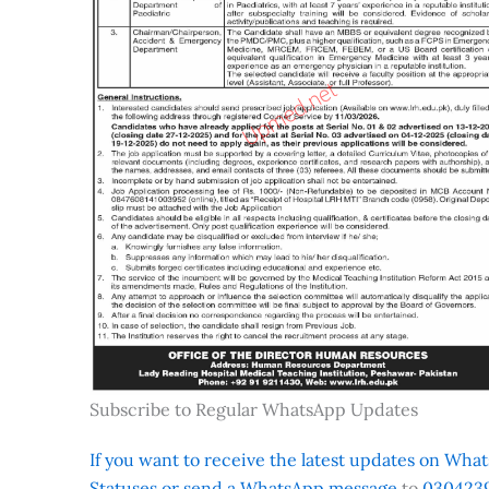
Subscribe to Regular WhatsApp Updates
If you want to receive the latest updates on Whats
Statuses or send a WhatsApp message
to
0304239