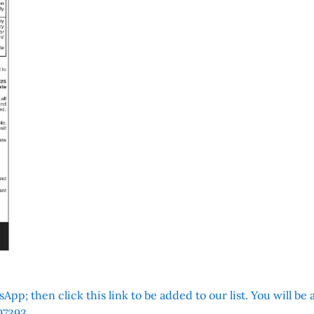
App; then click this link to be added to our list. You will be
7393.