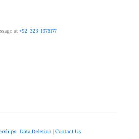
ssage at
+92-323-1976177
rships
|
Data Deletion
|
Contact Us