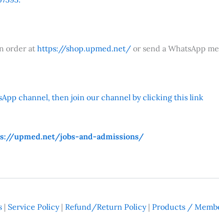
an order at
https://shop.upmed.net/
or send a WhatsApp me
App channel, then join our channel by clicking this link
ps://upmed.net/jobs-and-admissions/
s
|
Service Policy
|
Refund/Return Policy
|
Products / Membe