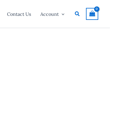
Search
Contact Us
Account