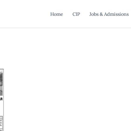
Home
CIP
Jobs & Admissions