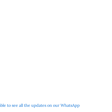
 able to see all the updates on our WhatsApp