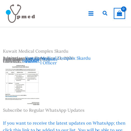
Skip
to
Search
content
Kuwait Medical Complex Skardu
Advertisement Date:
Institutes:
Kuwait Medical Complex Skardu
June 24, 2026
Last Date:
Reference:
July 10, 2026
Official Website
Country:
Pakistan
Location:
Skardu
Vacancies:
Medical Officer
Subscribe to Regular WhatsApp Updates
If you want to receive the latest updates on WhatsApp; then
click this link to be added to our list. You will be able to see