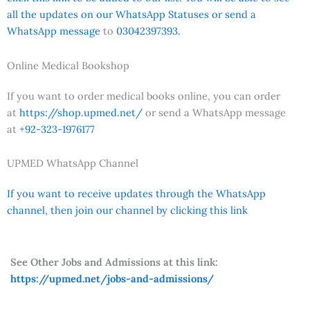
all the updates on our WhatsApp Statuses or send a
WhatsApp message
to
03042397393.
Online Medical Bookshop
If you want to order medical books online, you can order
at
https://shop.upmed.net/
or send a WhatsApp message
at
+92-323-1976177
UPMED WhatsApp Channel
If you want to receive updates through the WhatsApp
channel, then join our channel by clicking this link
See Other Jobs and Admissions at this link:
https://upmed.net/jobs-and-admissions/