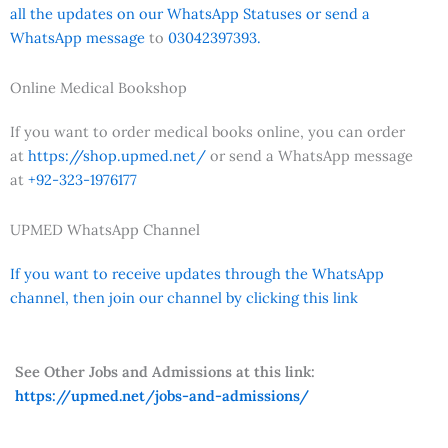
all the updates on our WhatsApp Statuses or send a
WhatsApp message
to
03042397393.
Online Medical Bookshop
If you want to order medical books online, you can order
at
https://shop.upmed.net/
or send a WhatsApp message
at
+92-323-1976177
UPMED WhatsApp Channel
If you want to receive updates through the WhatsApp
channel, then join our channel by clicking this link
See Other Jobs and Admissions at this link:
https://upmed.net/jobs-and-admissions/