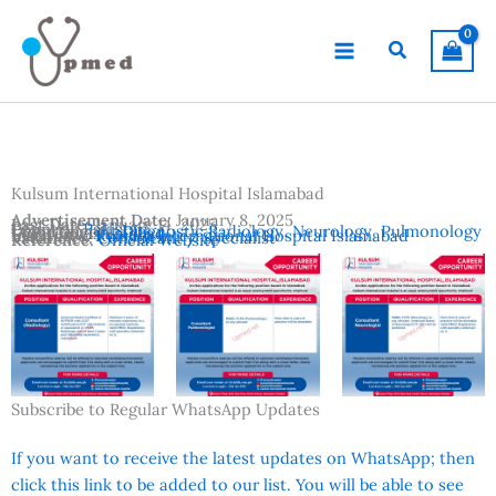
Skip
to
Search
content
Kulsum International Hospital Islamabad
Advertisement Date:
January 8, 2025
Last Date:
January 14, 2025
Country:
Pakistan
Departments:
Diagnostic Radiology
,
Neurology
,
Pulmonology
Location:
Islamabad
Institutes:
Kulsum International Hospital Islamabad
Vacancies:
Consultant / Specialist
Reference:
Official Website
Subscribe to Regular WhatsApp Updates
If you want to receive the latest updates on WhatsApp; then
click this link to be added to our list. You will be able to see