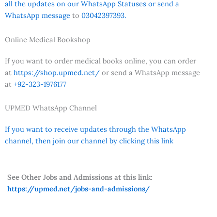
all the updates on our WhatsApp Statuses or send a
WhatsApp message
to
03042397393.
Online Medical Bookshop
If you want to order medical books online, you can order
at
https://shop.upmed.net/
or send a WhatsApp message
at
+92-323-1976177
UPMED WhatsApp Channel
If you want to receive updates through the WhatsApp
channel, then join our channel by clicking this link
See Other Jobs and Admissions at this link:
https://upmed.net/jobs-and-admissions/