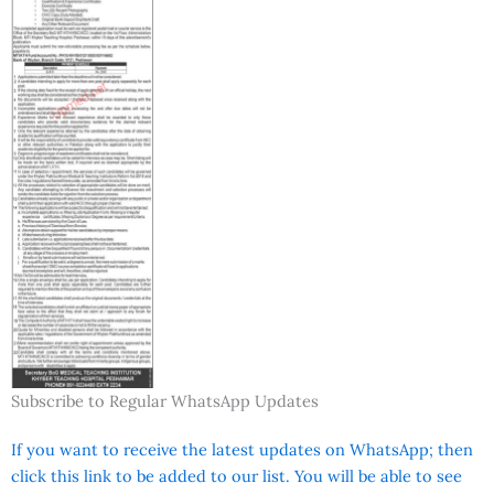
Subscribe to Regular WhatsApp Updates
If you want to receive the latest updates on WhatsApp; then
click this link to be added to our list. You will be able to see