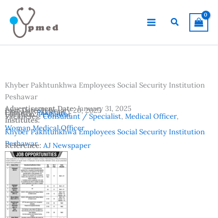
Skip
to
Search
content
Khyber Pakhtunkhwa Employees Social Security Institution
Peshawar
Advertisement Date:
January 31, 2025
Last Date:
February 20, 2025
Country:
Pakistan
Location:
Peshawar
Vacancies:
Consultant / Specialist
,
Medical Officer
,
Institutes:
Woman Medical Officer
Khyber Pakhtunkhwa Employees Social Security Institution
Peshawar
Reference:
AJ Newspaper