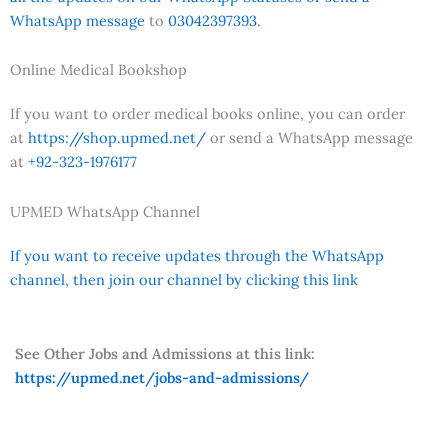
WhatsApp message
to
03042397393.
Online Medical Bookshop
If you want to order medical books online, you can order
at
https://shop.upmed.net/
or send a WhatsApp message
at
+92-323-1976177
UPMED WhatsApp Channel
If you want to receive updates through the WhatsApp
channel, then join our channel by clicking this link
See Other Jobs and Admissions at this link:
https://upmed.net/jobs-and-admissions/