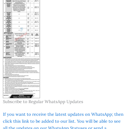
Subscribe to Regular WhatsApp Updates
If you want to receive the latest updates on WhatsApp; then
click this link to be added to our list. You will be able to see
all the updates on our WhatsApp Statuses or send a