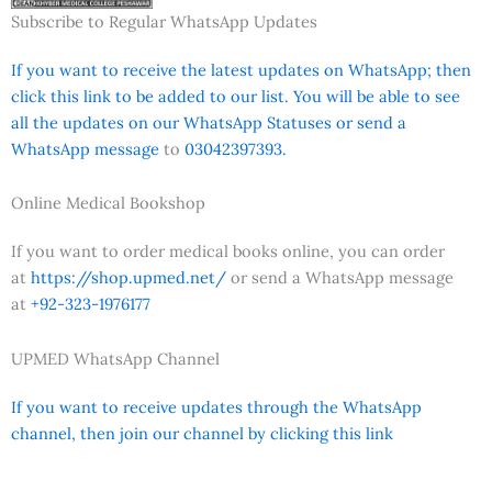
Subscribe to Regular WhatsApp Updates
If you want to receive the latest updates on WhatsApp; then
click this link to be added to our list. You will be able to see
all the updates on our WhatsApp Statuses or send a
WhatsApp message
to
03042397393.
Online Medical Bookshop
If you want to order medical books online, you can order
at
https://shop.upmed.net/
or send a WhatsApp message
at
+92-323-1976177
UPMED WhatsApp Channel
If you want to receive updates through the WhatsApp
channel, then join our channel by clicking this link