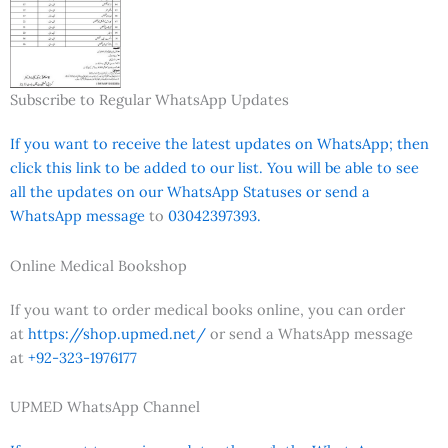
Subscribe to Regular WhatsApp Updates
If you want to receive the latest updates on WhatsApp; then
click this link to be added to our list. You will be able to see
all the updates on our WhatsApp Statuses or send a
WhatsApp message
to
03042397393.
Online Medical Bookshop
If you want to order medical books online, you can order
at
https://shop.upmed.net/
or send a WhatsApp message
at
+92-323-1976177
UPMED WhatsApp Channel