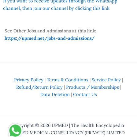
If you want to receive updates through the WhatsApp
channel, then join our channel by clicking this link
See Other Jobs and Admissions at this link:
https://upmed.net/jobs-and-admissions/
Privacy Policy
|
Terms & Conditions
|
Service Policy
|
Refund/Return Policy
|
Products / Memberships
|
Data Deletion
|
Contact Us
Copyright © 2026
UPMED
| The Health Encyclopedia
UPMED MEDICAL CONSULTANCY (PRIVATE) LIMITED