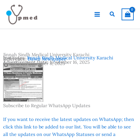
Skip
to
Search
content
Jinnah Sindh Medical University Karachi
Institutes:
Jinnah Sindh Medical University Karachi
Reference:
Dawn Newspaper
Advertisement Date:
November 16, 2025
Last Date:
December 8, 2025
Country:
Pakistan
Location:
Karachi
Subscribe to Regular WhatsApp Updates
If you want to receive the latest updates on WhatsApp; then
click this link to be added to our list. You will be able to see
all the updates on our WhatsApp Statuses or send a