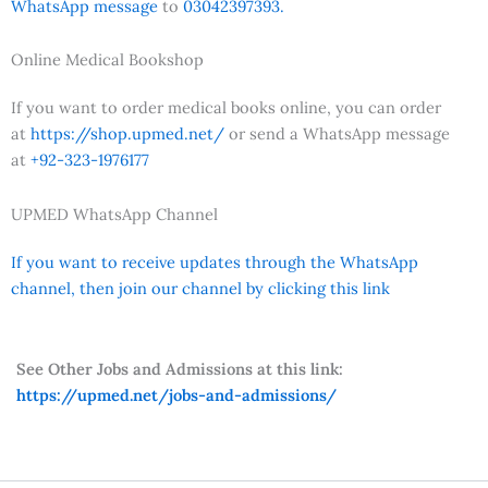
WhatsApp message
to
03042397393.
Online Medical Bookshop
If you want to order medical books online, you can order
at
https://shop.upmed.net/
or send a WhatsApp message
at
+92-323-1976177
UPMED WhatsApp Channel
If you want to receive updates through the WhatsApp
channel, then join our channel by clicking this link
See Other Jobs and Admissions at this link:
https://upmed.net/jobs-and-admissions/