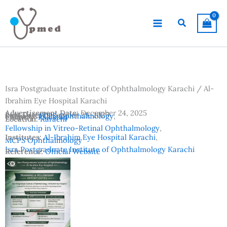
Skip
to
Search
content
Isra Postgraduate Institute of Ophthalmology Karachi / Al-
Ibrahim Eye Hospital Karachi
Advertisement Date:
December 24, 2025
Last Date:
December 29, 2025
Subjects:
FCPS Ophthalmology
,
Country:
Pakistan
Location:
Karachi
Fellowship in Vitreo-Retinal Ophthalmology
,
Institutes:
Al-Ibrahim Eye Hospital Karachi
,
MCPS Ophthalmology
Isra Postgraduate Institute of Ophthalmology Karachi
Reference:
Official Website