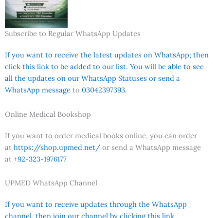
Subscribe to Regular WhatsApp Updates
If you want to receive the latest updates on WhatsApp; then
click this link to be added to our list. You will be able to see
all the updates on our WhatsApp Statuses or send a
WhatsApp message
to
03042397393.
Online Medical Bookshop
If you want to order medical books online, you can order
at
https://shop.upmed.net/
or send a WhatsApp message
at
+92-323-1976177
UPMED WhatsApp Channel
If you want to receive updates through the WhatsApp
channel, then join our channel by clicking this link