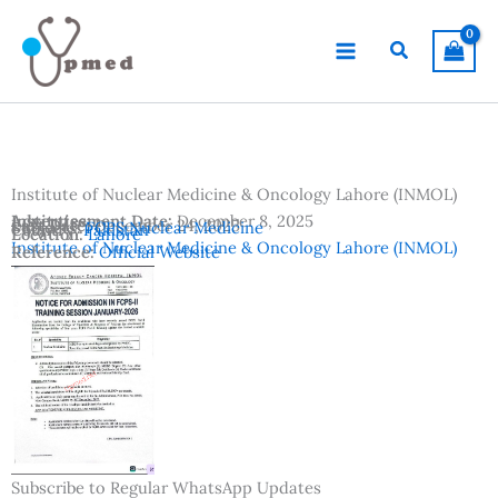
Skip
to
Search
content
Institute of Nuclear Medicine & Oncology Lahore (INMOL)
Advertisement Date:
Institutes:
December 8, 2025
Last Date:
December 24, 2025
Subjects:
FCPS Nuclear Medicine
Country:
Pakistan
Location:
Lahore
Institute of Nuclear Medicine & Oncology Lahore (INMOL)
Reference:
Official Website
Subscribe to Regular WhatsApp Updates