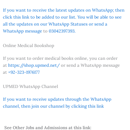
If you want to receive the latest updates on WhatsApp; then
click this link to be added to our list. You will be able to see
all the updates on our WhatsApp Statuses or send a
WhatsApp message
to
03042397393.
Online Medical Bookshop
If you want to order medical books online, you can order
at
https://shop.upmed.net/
or send a WhatsApp message
at
+92-323-1976177
UPMED WhatsApp Channel
If you want to receive updates through the WhatsApp
channel, then join our channel by clicking this link
See Other Jobs and Admissions at this link: