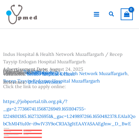
Skip
to
Search
content
Indus Hospital & Health Network Muzaffargarh / Recep
Tayyip Erdogan Hospital Muzaffargarh
Advertisement Date:
August 24, 2025
Last Date:
August 29, 2025
Country:
Pakistan
Departments:
Nephrology
Location:
Muzaffargarh
Institutes:
Indus Hospital & Health Network Muzaffargarh
,
Vacancies:
Senior Medical Officer
Recep Tayyip Erdogan Hospital Muzaffargarh
Reference:
Official Website
Click the link to apply online:
https://jobportal.tih.org.pk/?
_ga=2.77366741.1568726949.1651104755-
1224801385.1627326951&_gac=1.249897266.1650482378.EAIaIQo
bChMI4YuI0r-i9wIV3Y9oCR3A3gItEAAYASAAEgJnw_D_BwE