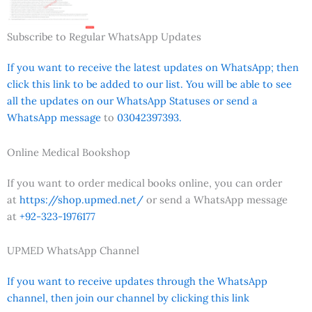
Subscribe to Regular WhatsApp Updates
If you want to receive the latest updates on WhatsApp; then
click this link to be added to our list. You will be able to see
all the updates on our WhatsApp Statuses or send a
WhatsApp message
to
03042397393.
Online Medical Bookshop
If you want to order medical books online, you can order
at
https://shop.upmed.net/
or send a WhatsApp message
at
+92-323-1976177
UPMED WhatsApp Channel
If you want to receive updates through the WhatsApp
channel, then join our channel by clicking this link