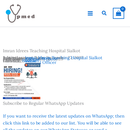
Skip
to
Search
content
Imran Idrees Teaching Hospital Sialkot
Advertisement Date:
Institutes:
Imran Idrees Teaching Hospital Sialkot
December 27, 2025
Last Date:
Reference:
December 30, 2025
Official Website
Country:
Pakistan
Location:
Sialkot
Vacancies:
Medical Officer
Subscribe to Regular WhatsApp Updates
If you want to receive the latest updates on WhatsApp; then
click this link to be added to our list. You will be able to see
all the updates on our WhatsApp Statuses or send a