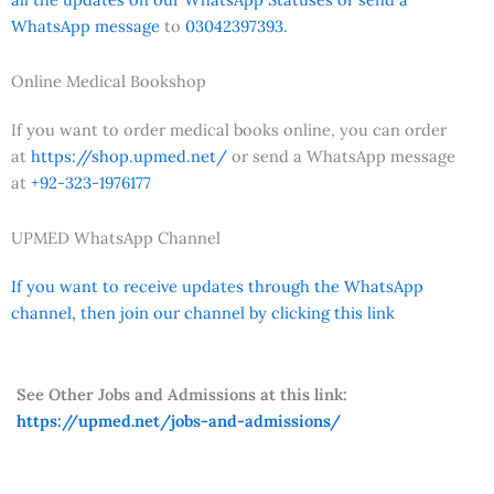
WhatsApp message
to
03042397393.
Online Medical Bookshop
If you want to order medical books online, you can order
at
https://shop.upmed.net/
or send a WhatsApp message
at
+92-323-1976177
UPMED WhatsApp Channel
If you want to receive updates through the WhatsApp
channel, then join our channel by clicking this link
See Other Jobs and Admissions at this link:
https://upmed.net/jobs-and-admissions/