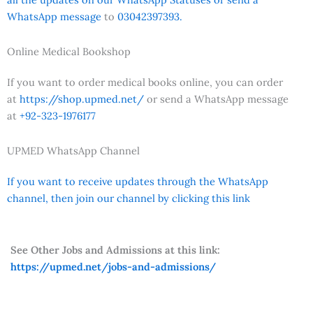
WhatsApp message
to
03042397393.
Online Medical Bookshop
If you want to order medical books online, you can order
at
https://shop.upmed.net/
or send a WhatsApp message
at
+92-323-1976177
UPMED WhatsApp Channel
If you want to receive updates through the WhatsApp
channel, then join our channel by clicking this link
See Other Jobs and Admissions at this link:
https://upmed.net/jobs-and-admissions/