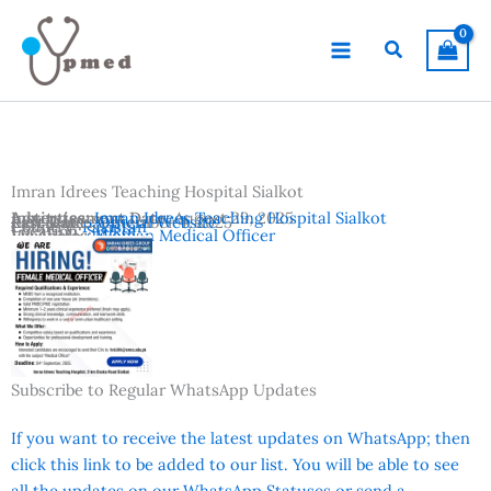
Skip
to
Search
content
Imran Idrees Teaching Hospital Sialkot
Advertisement Date:
Institutes:
Imran Idrees Teaching Hospital Sialkot
August 29, 2025
Last Date:
Reference:
September 4, 2025
Official Website
Country:
Pakistan
Location:
Sialkot
Vacancies:
Woman Medical Officer
Subscribe to Regular WhatsApp Updates
If you want to receive the latest updates on WhatsApp; then
click this link to be added to our list. You will be able to see
all the updates on our WhatsApp Statuses or send a