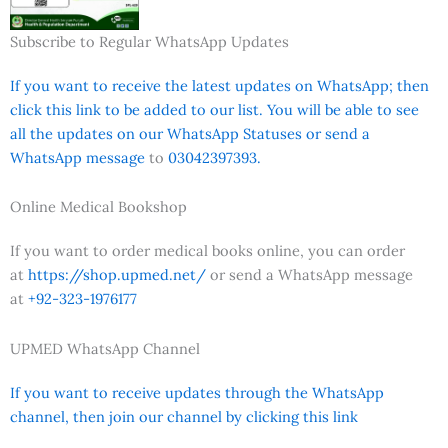
Subscribe to Regular WhatsApp Updates
If you want to receive the latest updates on WhatsApp; then
click this link to be added to our list. You will be able to see
all the updates on our WhatsApp Statuses or send a
WhatsApp message
to
03042397393.
Online Medical Bookshop
If you want to order medical books online, you can order
at
https://shop.upmed.net/
or send a WhatsApp message
at
+92-323-1976177
UPMED WhatsApp Channel
If you want to receive updates through the WhatsApp
channel, then join our channel by clicking this link