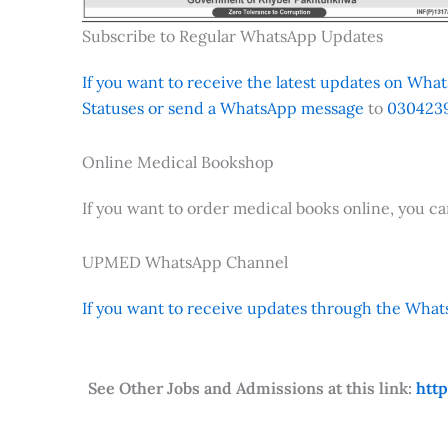
Subscribe to Regular WhatsApp Updates
If you want to receive the latest updates on Whats
Statuses or send a WhatsApp message
to
0304239
Online Medical Bookshop
If you want to order medical books online, you c
UPMED WhatsApp Channel
If you want to receive updates through the Whats
See Other Jobs and Admissions at this link:
htt