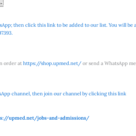
App; then click this link to be added to our list. You will be
7393.
an order at
https://shop.upmed.net/
or send a WhatsApp me
App channel, then join our channel by clicking this link
ps://upmed.net/jobs-and-admissions/