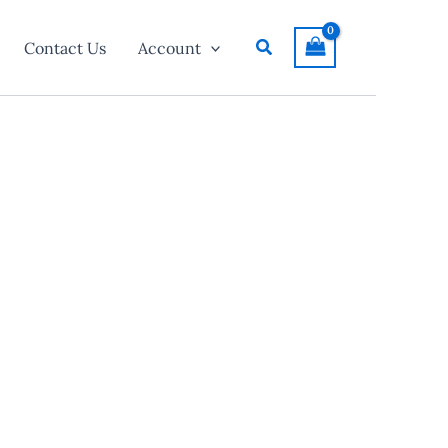
Search
Contact Us
Account