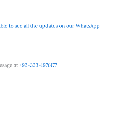
 able to see all the updates on our WhatsApp
ssage at
+92-323-1976177