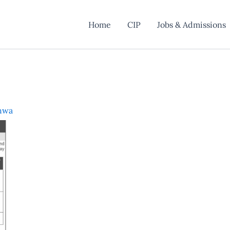
Home
CIP
Jobs & Admissions
hwa