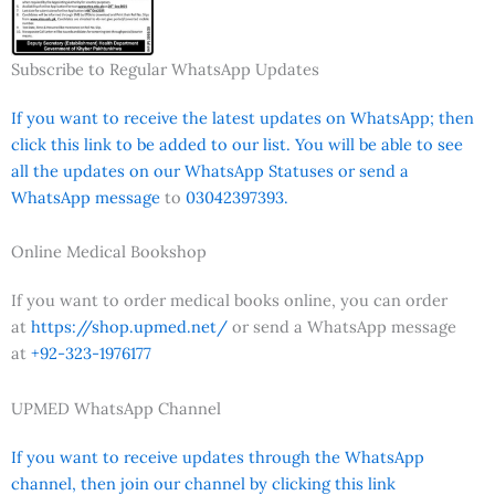
Subscribe to Regular WhatsApp Updates
If you want to receive the latest updates on WhatsApp; then
click this link to be added to our list. You will be able to see
all the updates on our WhatsApp Statuses or send a
WhatsApp message
to
03042397393.
Online Medical Bookshop
If you want to order medical books online, you can order
at
https://shop.upmed.net/
or send a WhatsApp message
at
+92-323-1976177
UPMED WhatsApp Channel
If you want to receive updates through the WhatsApp
channel, then join our channel by clicking this link