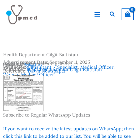
Skip
to
Search
content
Health Department Gilgit Baltistan
Advertisement Date:
September 11, 2025
Last Date:
September 24, 2025
Country:
Pakistan
Location:
Gilgit
Vacancies:
Consultant / Specialist
,
Medical Officer
,
Institutes:
Health Department Gilgit Baltistan
Reference:
Dawn Newspaper
Woman Medical Officer
Subscribe to Regular WhatsApp Updates
If you want to receive the latest updates on WhatsApp; then
click this link to be added to our list. You will be able to see