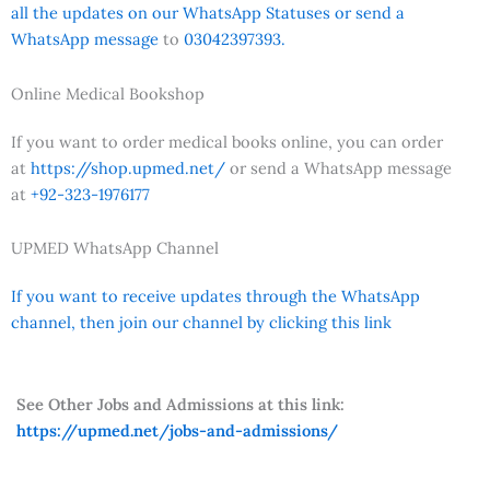
all the updates on our WhatsApp Statuses or send a
WhatsApp message
to
03042397393.
Online Medical Bookshop
If you want to order medical books online, you can order
at
https://shop.upmed.net/
or send a WhatsApp message
at
+92-323-1976177
UPMED WhatsApp Channel
If you want to receive updates through the WhatsApp
channel, then join our channel by clicking this link
See Other Jobs and Admissions at this link:
https://upmed.net/jobs-and-admissions/