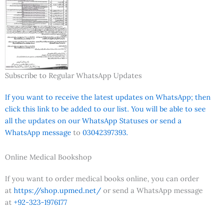
Subscribe to Regular WhatsApp Updates
If you want to receive the latest updates on WhatsApp; then
click this link to be added to our list. You will be able to see
all the updates on our WhatsApp Statuses or send a
WhatsApp message
to
03042397393.
Online Medical Bookshop
If you want to order medical books online, you can order
at
https://shop.upmed.net/
or send a WhatsApp message
at
+92-323-1976177