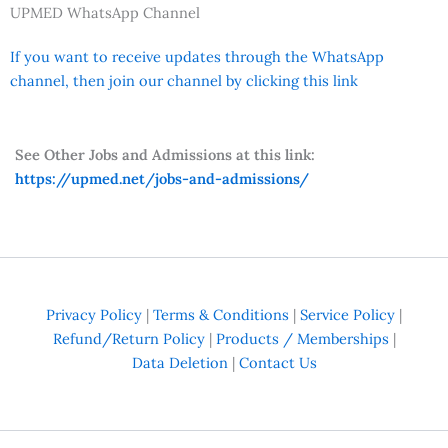
UPMED WhatsApp Channel
If you want to receive updates through the WhatsApp
channel, then join our channel by clicking this link
See Other Jobs and Admissions at this link:
https://upmed.net/jobs-and-admissions/
Privacy Policy
|
Terms & Conditions
|
Service Policy
|
Refund/Return Policy
|
Products / Memberships
|
Data Deletion
|
Contact Us