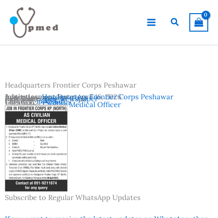
Skip
to
Search
content
Headquarters Frontier Corps Peshawar
Advertisement Date:
Institutes:
Headquarters Frontier Corps Peshawar
April 16, 2026
Last Date:
Reference:
April 30, 2026
Jang Newspaper
Country:
Pakistan
Location:
Peshawar
Vacancies:
Civilian Medical Officer
Subscribe to Regular WhatsApp Updates