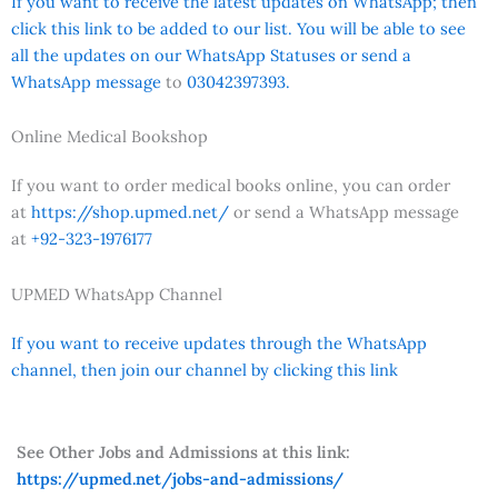
If you want to receive the latest updates on WhatsApp; then
click this link to be added to our list. You will be able to see
all the updates on our WhatsApp Statuses or send a
WhatsApp message
to
03042397393.
Online Medical Bookshop
If you want to order medical books online, you can order
at
https://shop.upmed.net/
or send a WhatsApp message
at
+92-323-1976177
UPMED WhatsApp Channel
If you want to receive updates through the WhatsApp
channel, then join our channel by clicking this link
See Other Jobs and Admissions at this link:
https://upmed.net/jobs-and-admissions/