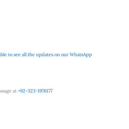
 able to see all the updates on our WhatsApp
ssage at
+92-323-1976177