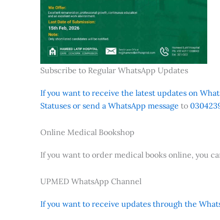
Subscribe to Regular WhatsApp Updates
If you want to receive the latest updates on Whats
Statuses or send a WhatsApp message
to
0304239
Online Medical Bookshop
If you want to order medical books online, you c
UPMED WhatsApp Channel
If you want to receive updates through the Whats