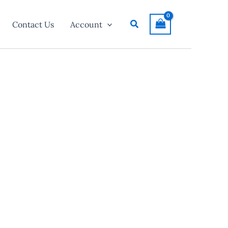
Search
Contact Us
Account