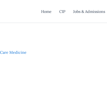
Home
CIP
Jobs & Admissions
l Care Medicine