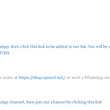
App; then click this link to be added to our list. You will be
7393.
an order at
https://shop.upmed.net/
or send a WhatsApp me
App channel, then join our channel by clicking this link