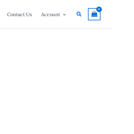
Search
Contact Us
Account