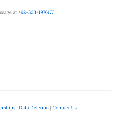
ssage at
+92-323-1976177
rships
|
Data Deletion
|
Contact Us