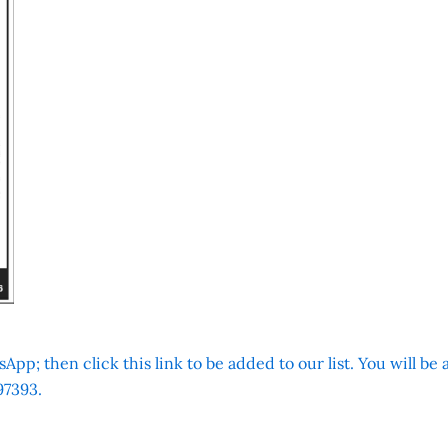
App; then click this link to be added to our list. You will be
7393.