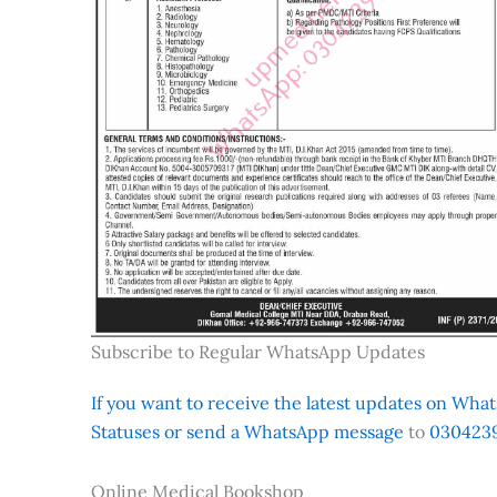
Subscribe to Regular WhatsApp Updates
If you want to receive the latest updates on Whats
Statuses or send a WhatsApp message
to
0304239
Online Medical Bookshop