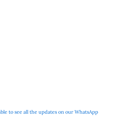
 able to see all the updates on our WhatsApp