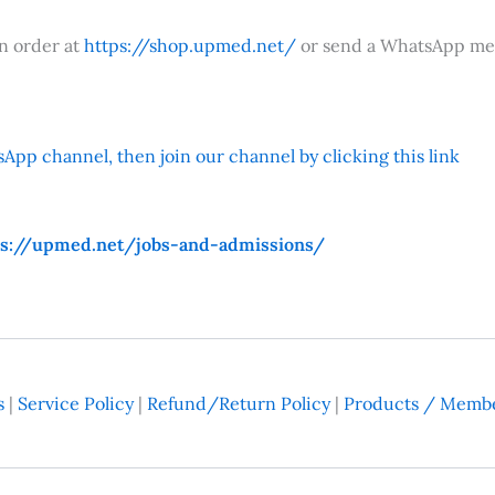
an order at
https://shop.upmed.net/
or send a WhatsApp me
App channel, then join our channel by clicking this link
ps://upmed.net/jobs-and-admissions/
s
|
Service Policy
|
Refund/Return Policy
|
Products / Membe