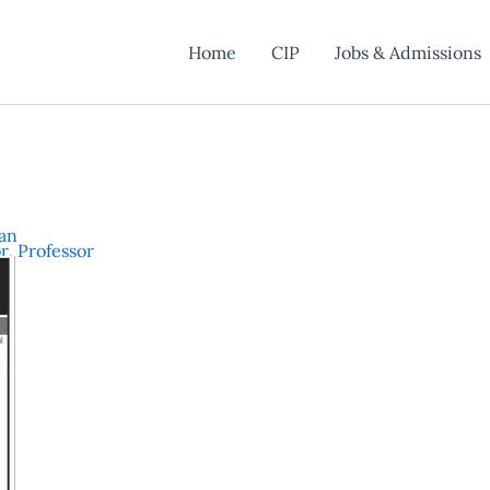
Home
CIP
Jobs & Admissions
han
or
,
Professor