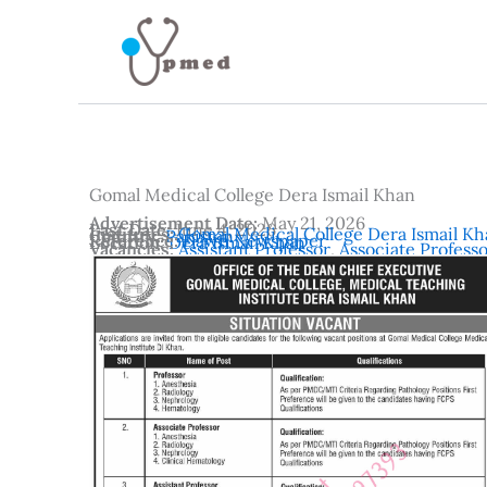
Skip
to
content
Gomal Medical College Dera Ismail Khan
Advertisement Date:
May 21, 2026
Last Date:
June 4, 2026
Institutes:
Gomal Medical College Dera Ismail K
Country:
Pakistan
Reference:
Dawn Newspaper
Location:
Dera Ismail Khan
Vacancies:
Assistant Professor
,
Associate Profess