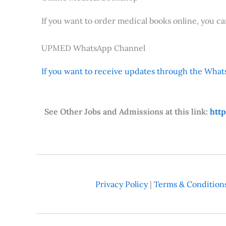
If you want to order medical books online, you c
UPMED WhatsApp Channel
If you want to receive updates through the Whats
See Other Jobs and Admissions at this link:
htt
Privacy Policy
|
Terms & Condition