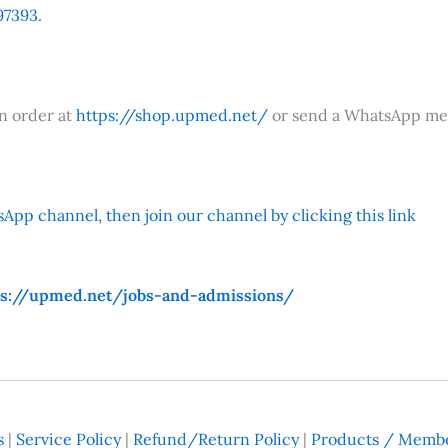
7393.
an order at
https://shop.upmed.net/
or send a WhatsApp me
App channel, then join our channel by clicking this link
ps://upmed.net/jobs-and-admissions/
s
|
Service Policy
|
Refund/Return Policy
|
Products / Membe