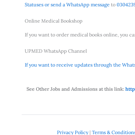
Statuses or send a WhatsApp message
to
0304239
Online Medical Bookshop
If you want to order medical books online, you c
UPMED WhatsApp Channel
If you want to receive updates through the Whats
See Other Jobs and Admissions at this link:
htt
Privacy Policy
|
Terms & Condition