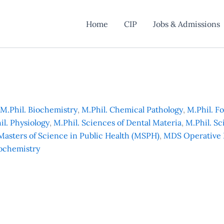
Home
CIP
Jobs & Admissions
M.Phil. Biochemistry
,
M.Phil. Chemical Pathology
,
M.Phil. F
il. Physiology
,
M.Phil. Sciences of Dental Materia
,
M.Phil. Sc
Masters of Science in Public Health (MSPH)
,
MDS Operative 
ochemistry