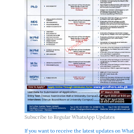
Subscribe to Regular WhatsApp Updates
If you want to receive the latest updates on Whats