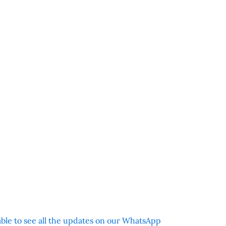
 able to see all the updates on our WhatsApp