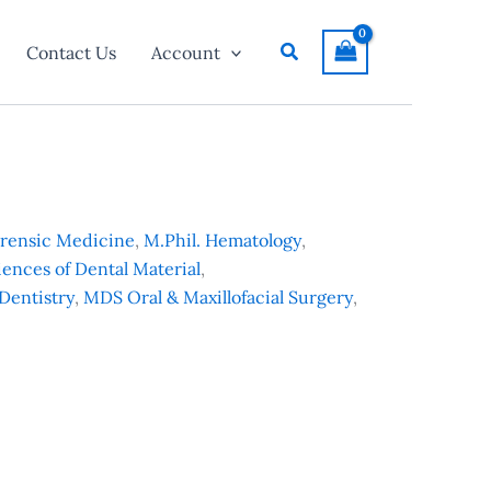
Search
Contact Us
Account
orensic Medicine
,
M.Phil. Hematology
,
iences of Dental Material
,
Dentistry
,
MDS Oral & Maxillofacial Surgery
,