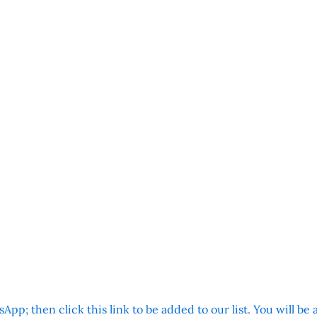
App; then click this link to be added to our list. You will be