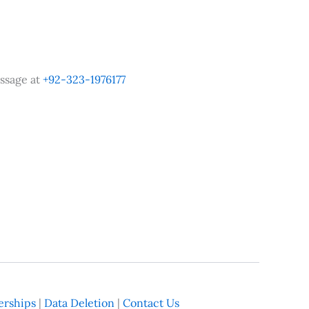
ssage at
+92-323-1976177
rships
|
Data Deletion
|
Contact Us