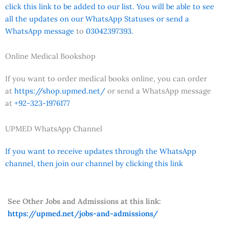
click this link to be added to our list. You will be able to see
all the updates on our WhatsApp Statuses or send a
WhatsApp message
to
03042397393.
Online Medical Bookshop
If you want to order medical books online, you can order
at
https://shop.upmed.net/
or send a WhatsApp message
at
+92-323-1976177
UPMED WhatsApp Channel
If you want to receive updates through the WhatsApp
channel, then join our channel by clicking this link
See Other Jobs and Admissions at this link:
https://upmed.net/jobs-and-admissions/