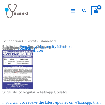
Skip
to
Search
content
Foundation University Islamabad
Advertisement Date:
Institutes:
Foundation University Islamabad
September 1, 2025
Last Date:
Reference:
September 10, 2025
Official Website
Country:
Pakistan
Location:
Islamabad
Vacancies:
Demonstrator
Subscribe to Regular WhatsApp Updates
If you want to receive the latest updates on WhatsApp; then