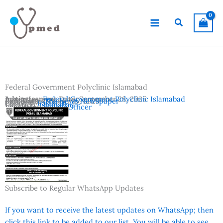
Skip
to
Search
content
Federal Government Polyclinic Islamabad
Advertisement Date:
Institutes:
Federal Government Polyclinic Islamabad
September 28, 2025
Last Date:
Reference:
October 15, 2025
The News Newspaper
Country:
Pakistan
Location:
Islamabad
Vacancies:
House Officer
Subscribe to Regular WhatsApp Updates
If you want to receive the latest updates on WhatsApp; then
click this link to be added to our list. You will be able to see