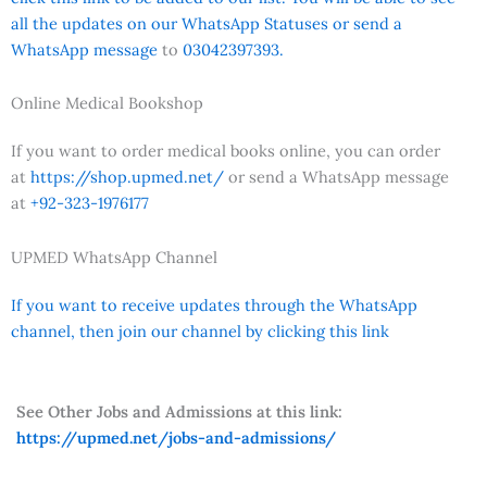
all the updates on our WhatsApp Statuses or send a
WhatsApp message
to
03042397393.
Online Medical Bookshop
If you want to order medical books online, you can order
at
https://shop.upmed.net/
or send a WhatsApp message
at
+92-323-1976177
UPMED WhatsApp Channel
If you want to receive updates through the WhatsApp
channel, then join our channel by clicking this link
See Other Jobs and Admissions at this link:
https://upmed.net/jobs-and-admissions/