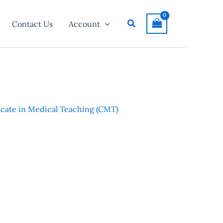
Search
Contact Us
Account
ficate in Medical Teaching (CMT)