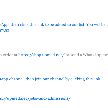
App; then click this link to be added to our list. You will be
7393.
an order at
https://shop.upmed.net/
or send a WhatsApp me
App channel, then join our channel by clicking this link
ps://upmed.net/jobs-and-admissions/