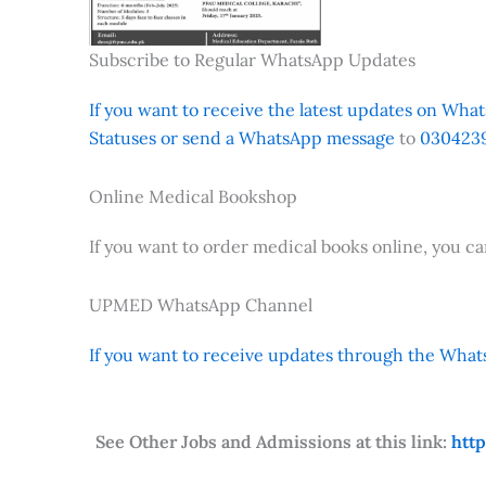
Subscribe to Regular WhatsApp Updates
If you want to receive the latest updates on Whats
Statuses or send a WhatsApp message
to
0304239
Online Medical Bookshop
If you want to order medical books online, you c
UPMED WhatsApp Channel
If you want to receive updates through the Whats
See Other Jobs and Admissions at this link:
htt