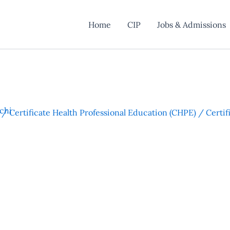
Home
CIP
Jobs & Admissions
chi
 / Certificate Health Professional Education (CHPE) / Certi