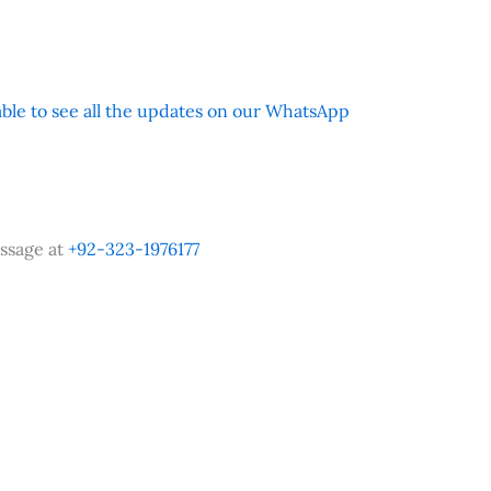
 able to see all the updates on our WhatsApp
ssage at
+92-323-1976177