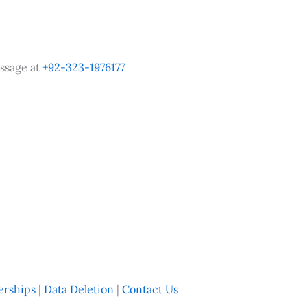
ssage at
+92-323-1976177
rships
|
Data Deletion
|
Contact Us