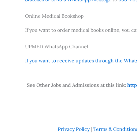
Online Medical Bookshop
If you want to order medical books online, you c
UPMED WhatsApp Channel
If you want to receive updates through the Whats
See Other Jobs and Admissions at this link:
htt
Privacy Policy
|
Terms & Condition