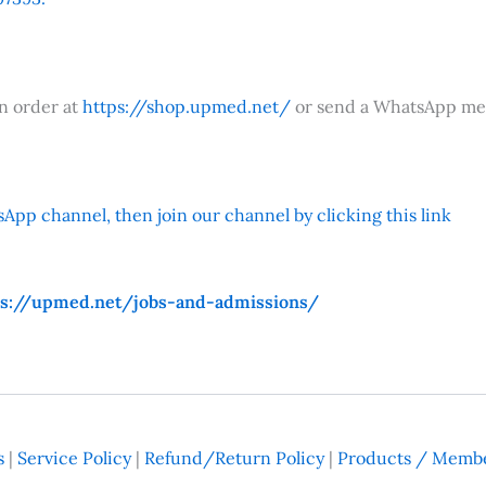
an order at
https://shop.upmed.net/
or send a WhatsApp me
App channel, then join our channel by clicking this link
ps://upmed.net/jobs-and-admissions/
s
|
Service Policy
|
Refund/Return Policy
|
Products / Membe