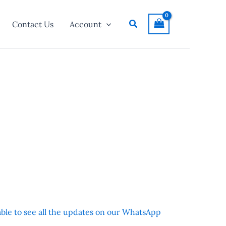
Search
Contact Us
Account
 able to see all the updates on our WhatsApp