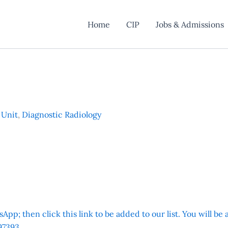
Home
CIP
Jobs & Admissions
 Unit
,
Diagnostic Radiology
App; then click this link to be added to our list. You will be
7393.