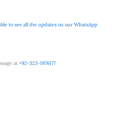
 able to see all the updates on our WhatsApp
ssage at
+92-323-1976177