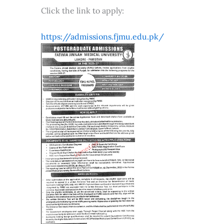
Click the link to apply:
https://admissions.fjmu.edu.pk/