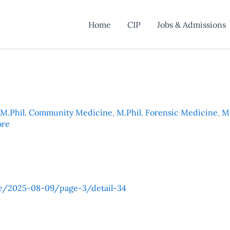
Home
CIP
Jobs & Admissions
M.Phil. Community Medicine
,
M.Phil. Forensic Medicine
,
M.
ore
e/2025-08-09/page-3/detail-34