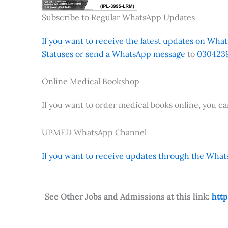
Subscribe to Regular WhatsApp Updates
If you want to receive the latest updates on Whats
Statuses or send a WhatsApp message
to
0304239
Online Medical Bookshop
If you want to order medical books online, you c
UPMED WhatsApp Channel
If you want to receive updates through the Whats
See Other Jobs and Admissions at this link:
htt