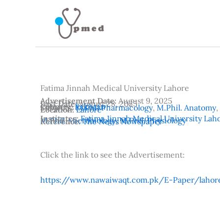
Skip
to
content
Fatima Jinnah Medical University Lahore
Advertisement Date:
August 9, 2025
Last Date:
August 28, 2025
Country:
Pakistan
Subjects:
M.Phil Pharmacology
,
M.Phil. Anatomy
,
Location:
Lahore
Institutes:
Fatima Jinnah Medical University Lah
M.Phil. Microbiology
,
M.Phil. Physiology
Reference:
The News Newspaper
Click the link to see the Advertisement:
https://www.nawaiwaqt.com.pk/E-Paper/lahor