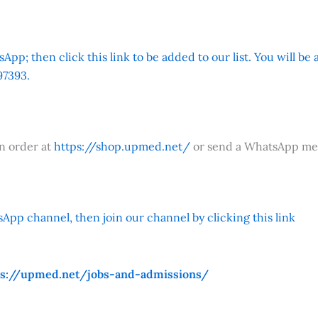
App; then click this link to be added to our list. You will be
7393.
an order at
https://shop.upmed.net/
or send a WhatsApp me
App channel, then join our channel by clicking this link
ps://upmed.net/jobs-and-admissions/