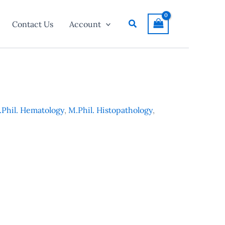
Search
Contact Us
Account
Phil. Hematology
,
M.Phil. Histopathology
,