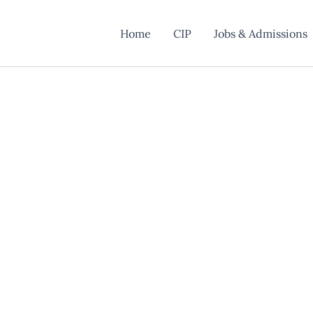
Home
CIP
Jobs & Admissions