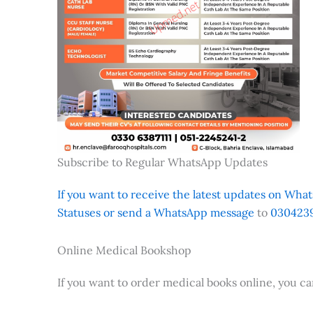
Subscribe to Regular WhatsApp Updates
If you want to receive the latest updates on Whats
Statuses or send a WhatsApp message
to
0304239
Online Medical Bookshop
If you want to order medical books online, you c