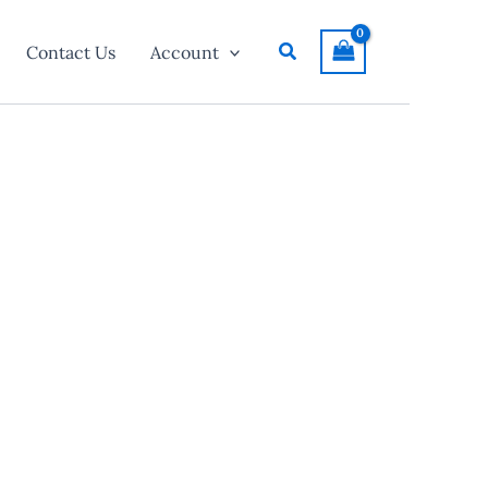
Search
Contact Us
Account