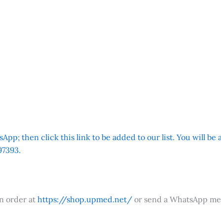
App; then click this link to be added to our list. You will be
7393.
an order at
https://shop.upmed.net/
or send a WhatsApp me