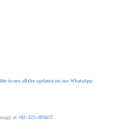
 able to see all the updates on our WhatsApp
ssage at
+92-323-1976177