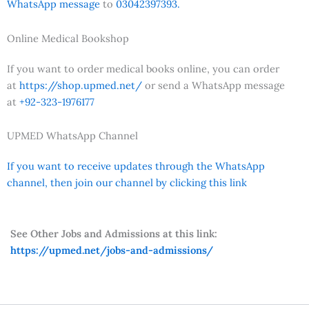
WhatsApp message
to
03042397393.
Online Medical Bookshop
If you want to order medical books online, you can order
at
https://shop.upmed.net/
or send a WhatsApp message
at
+92-323-1976177
UPMED WhatsApp Channel
If you want to receive updates through the WhatsApp
channel, then join our channel by clicking this link
See Other Jobs and Admissions at this link:
https://upmed.net/jobs-and-admissions/