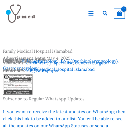
Skip
to
Search
content
Family Medical Hospital Islamabad
Advertisement Date:
May 4, 2025
Last Date:
May 9, 2025
Country:
Pakistan
Departments:
Dermatology
,
ENT (Otorhinolaryngeology)
,
Location:
Islamabad
Vacancies:
Consultant / Specialist
,
General Surgeon
Gastroenterology
Institutes:
Family Medical Hospital Islamabad
Reference:
Jang Newspaper
Subscribe to Regular WhatsApp Updates
If you want to receive the latest updates on WhatsApp; then
click this link to be added to our list. You will be able to see
all the updates on our WhatsApp Statuses or send a