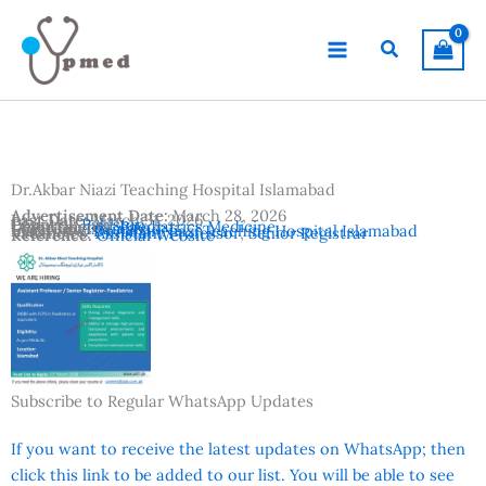
Skip
to
Search
content
Dr.Akbar Niazi Teaching Hospital Islamabad
Advertisement Date:
March 28, 2026
Last Date:
March 31, 2026
Country:
Pakistan
Departments:
Paediatrics Medicine
Location:
Islamabad
Institutes:
Dr.Akbar Niazi Teaching Hospital Islamabad
Vacancies:
Assistant Professor
,
Senior Registrar
Reference:
Official Website
Subscribe to Regular WhatsApp Updates
If you want to receive the latest updates on WhatsApp; then
click this link to be added to our list. You will be able to see