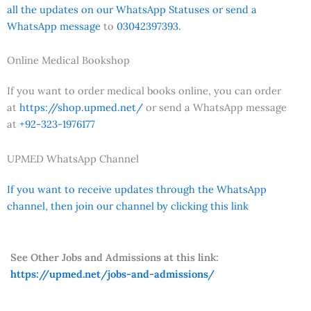
all the updates on our WhatsApp Statuses or send a
WhatsApp message
to
03042397393.
Online Medical Bookshop
If you want to order medical books online, you can order
at
https://shop.upmed.net/
or send a WhatsApp message
at
+92-323-1976177
UPMED WhatsApp Channel
If you want to receive updates through the WhatsApp
channel, then join our channel by clicking this link
See Other Jobs and Admissions at this link:
https://upmed.net/jobs-and-admissions/