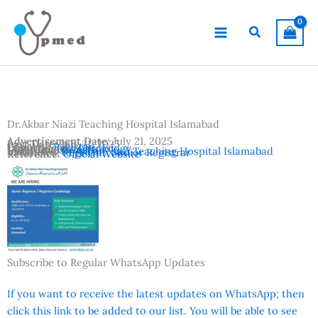
Skip
to
Search
content
Dr.Akbar Niazi Teaching Hospital Islamabad
Advertisement Date:
July 21, 2025
Last Date:
July 31, 2025
Country:
Pakistan
Departments:
Cardiology
Location:
Islamabad
Institutes:
Dr.Akbar Niazi Teaching Hospital Islamabad
Vacancies:
Registrar
,
Senior Registrar
Reference:
Official Website
Subscribe to Regular WhatsApp Updates
If you want to receive the latest updates on WhatsApp; then
click this link to be added to our list. You will be able to see