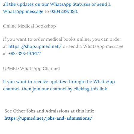
all the updates on our WhatsApp Statuses or send a
WhatsApp message
to
03042397393.
Online Medical Bookshop
If you want to order medical books online, you can order
at
https://shop.upmed.net/
or send a WhatsApp message
at
+92-323-1976177
UPMED WhatsApp Channel
If you want to receive updates through the WhatsApp
channel, then join our channel by clicking this link
See Other Jobs and Admissions at this link:
https://upmed.net/jobs-and-admissions/