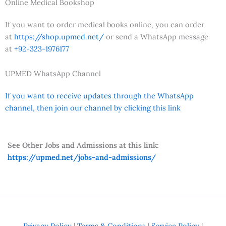
Online Medical Bookshop
If you want to order medical books online, you can order
at
https://shop.upmed.net/
or send a WhatsApp message
at
+92-323-1976177
UPMED WhatsApp Channel
If you want to receive updates through the WhatsApp
channel, then join our channel by clicking this link
See Other Jobs and Admissions at this link:
https://upmed.net/jobs-and-admissions/
Privacy Policy
|
Terms & Conditions
|
Service Policy
|