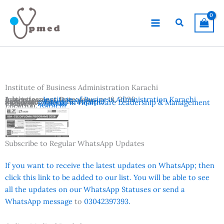
Skip
to
Search
content
Institute of Business Administration Karachi
Advertisement Date:
Institutes:
Institute of Business Administration Karachi
January 18, 2026
Last Date:
Reference:
March 15, 2026
Dawn Newspaper
Subjects:
Diploma in Healthcare Leadership & Management
Country:
Pakistan
Location:
Karachi
Subscribe to Regular WhatsApp Updates
If you want to receive the latest updates on WhatsApp; then
click this link to be added to our list. You will be able to see
all the updates on our WhatsApp Statuses or send a
WhatsApp message
to
03042397393.