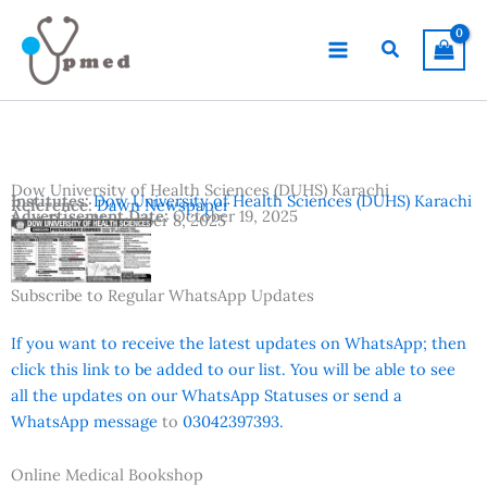
Skip
to
Search
content
Dow University of Health Sciences (DUHS) Karachi
Institutes:
Dow University of Health Sciences (DUHS) Karachi
Reference:
Dawn Newspaper
Advertisement Date:
October 19, 2025
Last Date:
November 8, 2025
Country:
Pakistan
Location:
Karachi
Subscribe to Regular WhatsApp Updates
If you want to receive the latest updates on WhatsApp; then
click this link to be added to our list. You will be able to see
all the updates on our WhatsApp Statuses or send a
WhatsApp message
to
03042397393.
Online Medical Bookshop