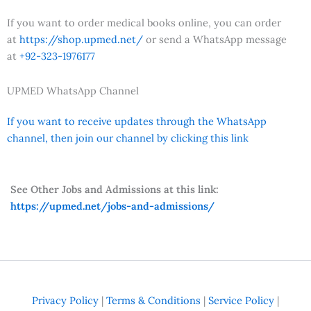
If you want to order medical books online, you can order
at
https://shop.upmed.net/
or send a WhatsApp message
at
+92-323-1976177
UPMED WhatsApp Channel
If you want to receive updates through the WhatsApp
channel, then join our channel by clicking this link
See Other Jobs and Admissions at this link:
https://upmed.net/jobs-and-admissions/
Privacy Policy
|
Terms & Conditions
|
Service Policy
|