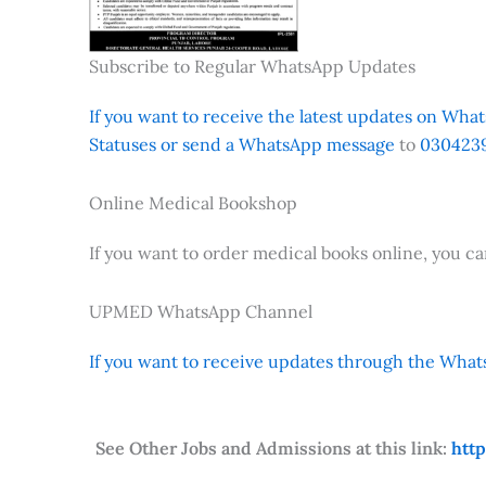
Subscribe to Regular WhatsApp Updates
If you want to receive the latest updates on Whats
Statuses or send a WhatsApp message
to
0304239
Online Medical Bookshop
If you want to order medical books online, you c
UPMED WhatsApp Channel
If you want to receive updates through the Whats
See Other Jobs and Admissions at this link:
htt