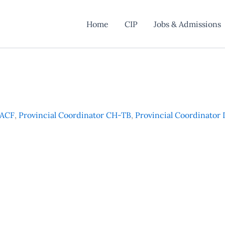
Home
CIP
Jobs & Admissions
 ACF
,
Provincial Coordinator CH-TB
,
Provincial Coordinator