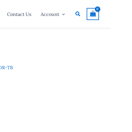
Search
Contact Us
Account
 DR-TB