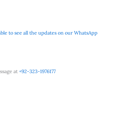
 able to see all the updates on our WhatsApp
ssage at
+92-323-1976177