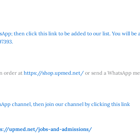
App; then click this link to be added to our list. You will be
7393.
an order at
https://shop.upmed.net/
or send a WhatsApp me
App channel, then join our channel by clicking this link
ps://upmed.net/jobs-and-admissions/