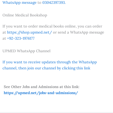
WhatsApp message
to
03042397393.
Online Medical Bookshop
If you want to order medical books online, you can order
at
https://shop.upmed.net/
or send a WhatsApp message
at
+92-323-1976177
UPMED WhatsApp Channel
If you want to receive updates through the WhatsApp
channel, then join our channel by clicking this link
See Other Jobs and Admissions at this link:
https://upmed.net/jobs-and-admissions/