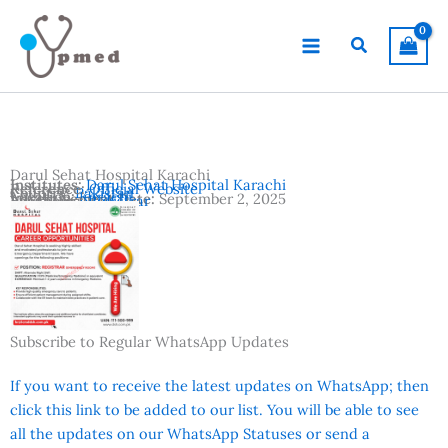
Skip
to
Search
content
Darul Sehat Hospital Karachi
Institutes:
Darul Sehat Hospital Karachi
Reference:
Official Website
Country:
Pakistan
Location:
Karachi
Advertisement Date:
September 2, 2025
Vacancies:
Registrar
Subscribe to Regular WhatsApp Updates
If you want to receive the latest updates on WhatsApp; then
click this link to be added to our list. You will be able to see
all the updates on our WhatsApp Statuses or send a